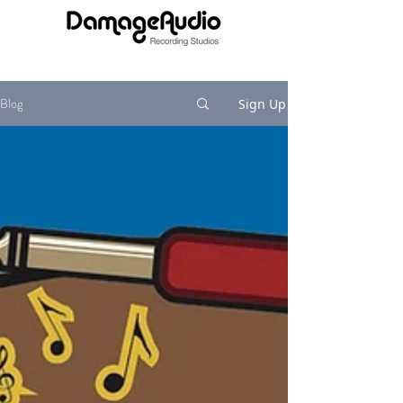
Blog
Sign Up